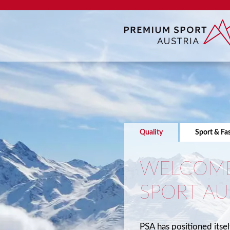
Quality
Sport & Fa
WELCOME
SPORT AU
PSA has positioned itsel