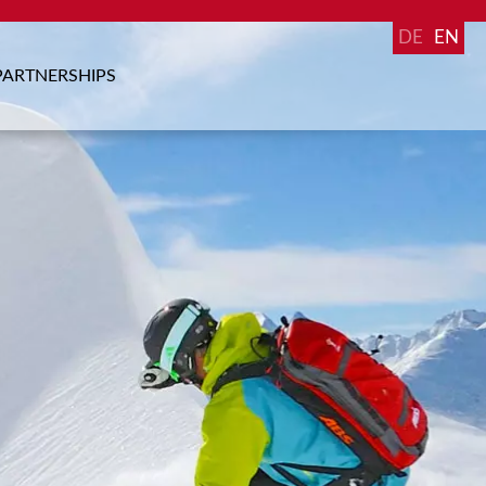
DE
EN
PARTNERSHIPS