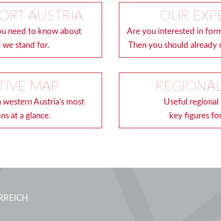
ORT AUSTRIA
OUR EXP
you need to know about
Are you interested in form
 we stand for.
Then you should already 
TIVE MAP
REGIONAL
n western Austria's most
Useful regional
ons at a glance.
key figures for
RREICH