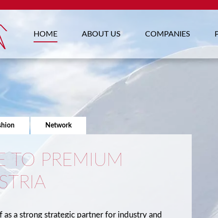
HOME
ABOUT US
COMPANIES
shion
Network
 TO PREMIUM
STRIA
f as a strong strategic partner for industry and