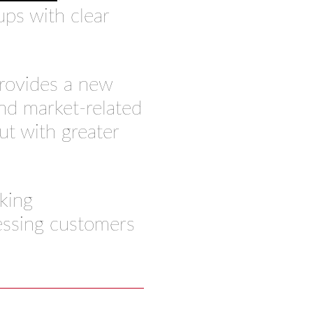
ps with clear
provides a new
nd market-related
ut with greater
king
essing customers