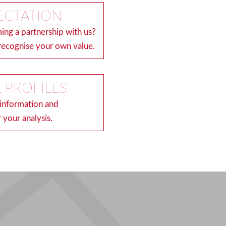
ECTATION
ing a partnership with us?
recognise your own value.
 PROFILES
 information and
 your analysis.