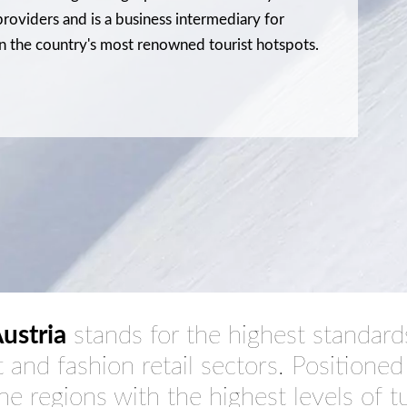
roviders and is a business intermediary for
n the country's most renowned tourist hotspots.
ustria
stands for the highest standards 
t and fashion retail sectors. Positioned
the regions with the
highest levels of 