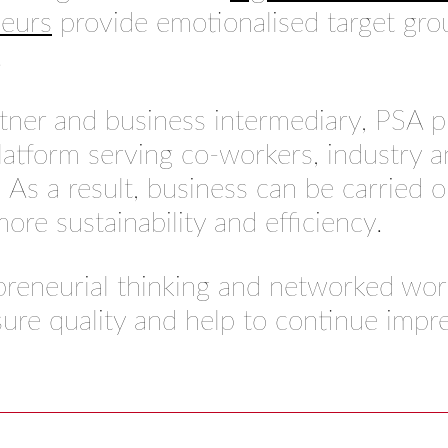
neurs
provide emotionalised target grou
.
rtner and business intermediary, PSA 
atform serving co-workers, industry a
 As a result, business can be carried o
ore sustainability and efficiency.
preneurial thinking and networked wor
ure quality and help to continue impr