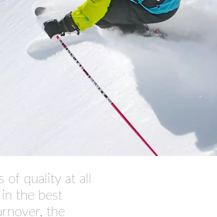
of quality at all
 in the best
turnover
, the