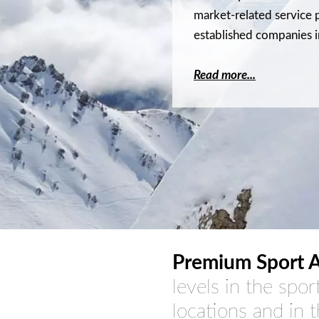
market-related service p
established companies i
Read more...
Premium Sport A
levels in the spor
locations and in 