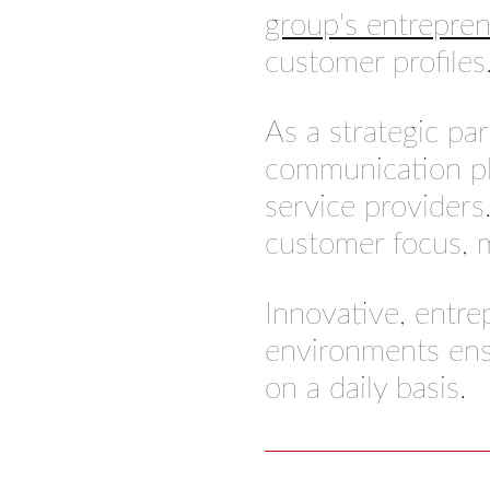
group's entrepre
customer profiles
As a strategic pa
communication pl
service providers.
customer focus, m
Innovative, entre
environments ens
on a daily basis.