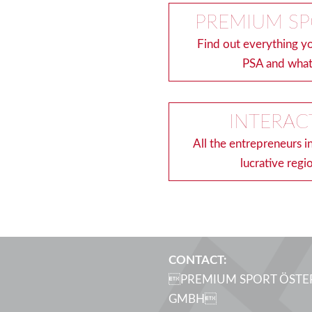
PREMIUM SP
Find out everything 
PSA and what
INTERAC
All the entrepreneurs i
lucrative regi
CONTACT:
PREMIUM SPORT ÖSTE
GMBH